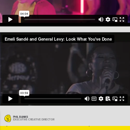
(Previous)
(Next)
PHIL BANKS
EXECUTIVE CREATIVE DIRECTOR
BACK TO MENU
|
START
BACK TO MENU
END
|