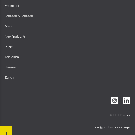
Friends Life
Johnson & Johnson
Mars
New York Life
Pfizer
Telefonica
Unilever
Zurich
© Phil Banks
phil@philbanks.design