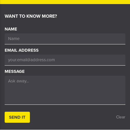
WANT TO KNOW MORE?
NAME
EMAIL ADDRESS
MESSAGE