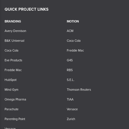
QUICK PROJECT LINKS
BRANDING
MOTION
Avery Dennison
ACM
B&K Universal
Coca Cola
Coca Cola
Freddie Mac
Eve Products
G4S
Freddie Mac
RBS
HubSpot
S.E.L.
Mind Gym
Thomson Reuters
Omega Pharma
TIAA
Parachute
Versace
Parenting Point
Zurich
Versace