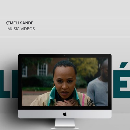
EMELI SANDÉ
MUSIC VIDEOS