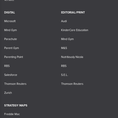
DIGITAL
EDITORIAL/PRINT
Microsoft
Audi
Mind Gym
KinderCare Education
Parachute
Mind Gym
Parent Gym
M&S
Parenting Point
Nutritiously Nicola
RBS
RBS
Salesforce
S.E.L.
Thomson Reuters
Thomson Reuters
Zurich
STRATEGY MAPS
Freddie Mac