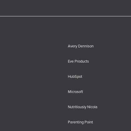
Avery Dennison
Eve Products
HubSpot
Microsoft
Nutritiously Nicola
Parenting Point