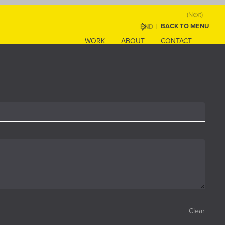
(Next)
BACK TO MENU
END
|
WORK
ABOUT
CONTACT