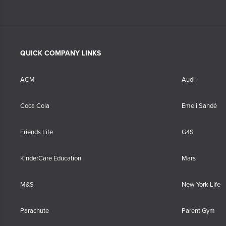
QUICK COMPANY LINKS
ACM
Audi
Coca Cola
Emeli Sandé
Friends Life
G4S
KinderCare Education
Mars
M&S
New York Life
Parachute
Parent Gym