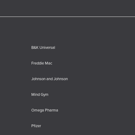
B&K Universal
Freddie Mac
Johnson and Johnson
Mind Gym
Omega Pharma
Pfizer