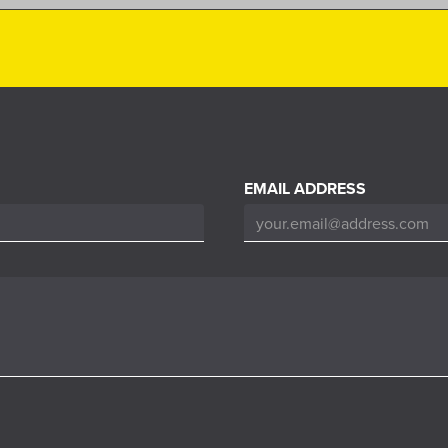
EMAIL ADDRESS