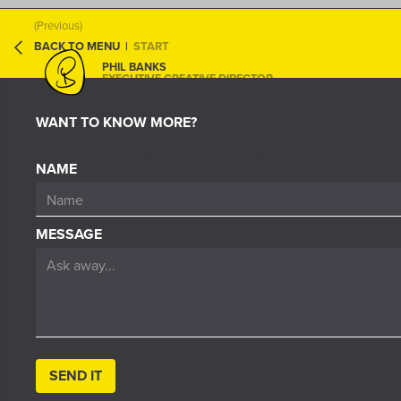
(Previous)
BACK TO MENU
|
START
PHIL BANKS
EXECUTIVE CREATIVE DIRECTOR
WANT TO KNOW MORE?
THOMSON REUTERS
INTERACTIVE PDF
NAME
MESSAGE